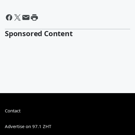
Sponsored Content
Contact
Advertise on 97.1 ZHT