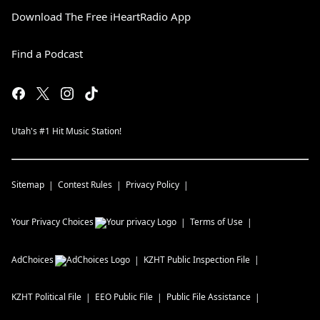
Download The Free iHeartRadio App
Find a Podcast
Utah's #1 Hit Music Station!
Sitemap
Contest Rules
Privacy Policy
Your Privacy Choices
Terms of Use
AdChoices
KZHT
Public Inspection File
KZHT
Political File
EEO Public File
Public File Assistance