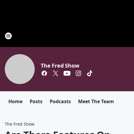
The Fred Show
Home
Posts
Podcasts
Meet The Team
The Fred Show