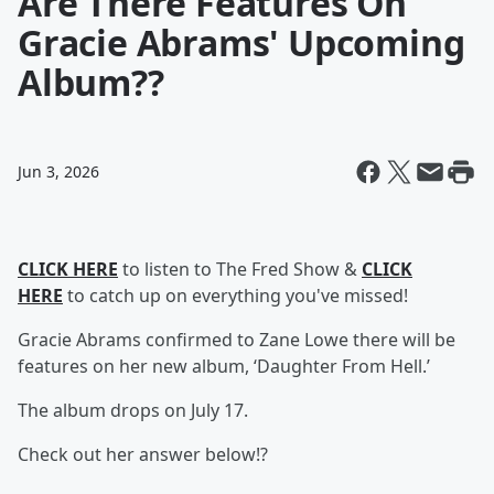
Are There Features On
Gracie Abrams' Upcoming
Album??
Jun 3, 2026
CLICK HERE
to listen to The Fred Show &
CLICK
HERE
to catch up on everything you've missed!
Gracie Abrams confirmed to Zane Lowe there will be
features on her new album, ‘Daughter From Hell.’
The album drops on July 17.
Check out her answer below!?