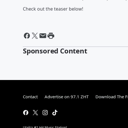
Check out the teaser below!
Sponsored Content
Contact
Advertise on 97.1 ZHT
Download The F
Utah's #1 Hit Music Station!