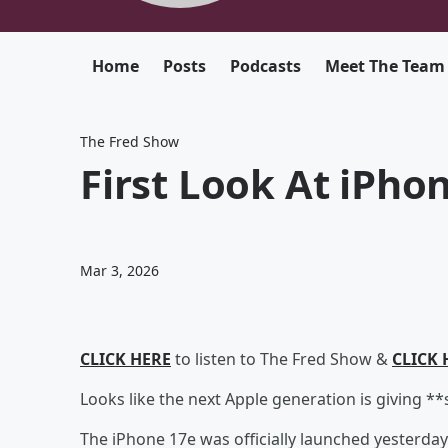
Home
Posts
Podcasts
Meet The Team
The Fred Show
First Look At iPho
Mar 3, 2026
CLICK HERE
to listen to The Fred Show &
CLICK 
Looks like the next Apple generation is giving *
The iPhone 17e was officially launched yesterday