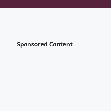
Sponsored Content