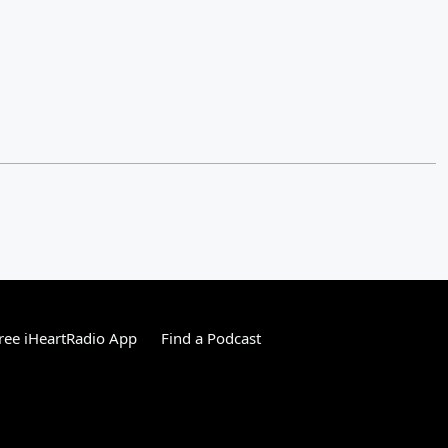
ree iHeartRadio App
Find a Podcast