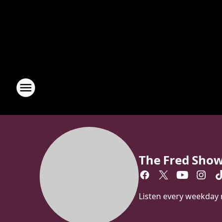
The Fred Sho
Listen every weekday