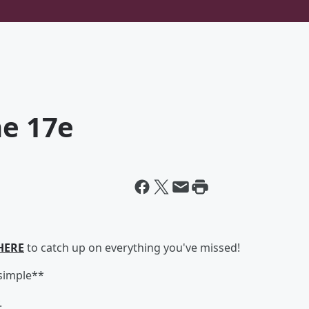
ne 17e
HERE
to catch up on everything you've missed!
*simple**
.