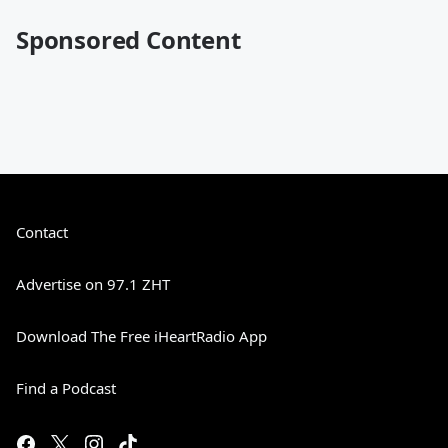
Sponsored Content
Contact
Advertise on 97.1 ZHT
Download The Free iHeartRadio App
Find a Podcast