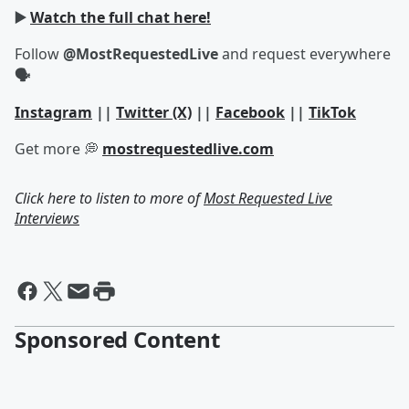
▶️
Watch the full chat here!
Follow
@MostRequestedLive
and request everywhere
🗣
Instagram
||
Twitter (X)
||
Facebook
||
TikTok
Get more 💭
mostrequestedlive.com
Click here to listen to more of
Most Requested Live
Interviews
Sponsored Content