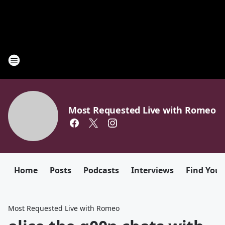
Most Requested Live with Romeo
Home
Posts
Podcasts
Interviews
Find Your
Most Requested Live with Romeo