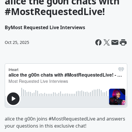
alice the g00n chats with
#MostRequestedLive!
By
Most Requested Live Interviews
Oct 25, 2025
alice the g00n joins #MostRequestedLive and answers
your questions in this exclusive chat!