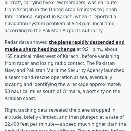
aircraft, carrying five crew members, was en route
from Sharjah in the United Arab Emirates to Jinnah
International Airport in Karachi when it reported a
navigation system problem at 9:18 p.m. local time,
according to the Pakistan Airports Authority.
Radar data showed
the plane rapidly descended and
made a sharp heading change
at 9:21 p.m., about
155 nautical miles west of Karachi, before vanishing
from radar and losing radio contact. The Pakistan
Navy and Pakistan Maritime Security Agency launched
a search-and-rescue operation at sea, eventually
locating and identifying the wreckage approximately
53 nautical miles south of Ormara, a port city on the
Arabian coast.
Flight tracking data revealed the plane dropped in
altitude, briefly climbed, and then plunged at a rate of
22,400 feet per minute—a speed much higher than the