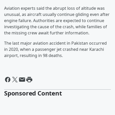
Aviation experts said the abrupt loss of altitude was
unusual, as aircraft usually continue gliding even after
engine failure. Authorities are expected to continue
investigating the cause of the crash, while families of
the missing crew await further information.
The last major aviation accident in Pakistan occurred
in 2020, when a passenger jet crashed near Karachi
airport, resulting in 98 deaths.
Sponsored Content