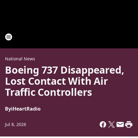
National News
Boeing 737 Disappeared,
Lost Contact With Air
Traffic Controllers
By
iHeartRadio
Jul 8, 2026