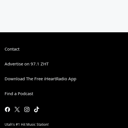
Contact
Advertise on 97.1 ZHT
Download The Free iHeartRadio App
Find a Podcast
Utah's #1 Hit Music Station!