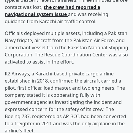
typical descent rate for airliners. Three minutes before
contact was lost,
the crew had reported a
navigational system issue
and was receiving
guidance from Karachi air traffic control.
Officials deployed multiple assets, including a Pakistan
Navy frigate, aircraft from the Pakistan Air Force, and
a merchant vessel from the Pakistan National Shipping
Corporation. The Rescue Coordination Center was also
activated to assist in the effort.
K2 Airways, a Karachi-based private cargo airline
established in 2018, confirmed the aircraft carried a
pilot, first officer, load master, and two engineers. The
company stated it is cooperating fully with
government agencies investigating the incident and
expressed concern for the safety of its crew. The
Boeing 737, registered as AP-BOI, had been converted
to a freighter in 2011 and was the only airplane in the
airline's fleet.