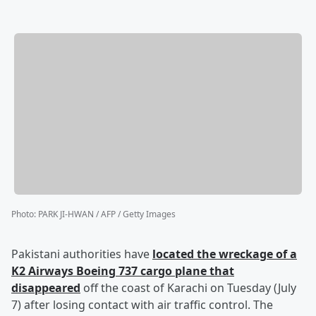
Photo
:
PARK JI-HWAN / AFP / Getty Images
Pakistani authorities have
located the wreckage of a
K2 Airways Boeing 737 cargo plane that
disappeared
off the coast of Karachi on Tuesday (July
7) after losing contact with air traffic control. The