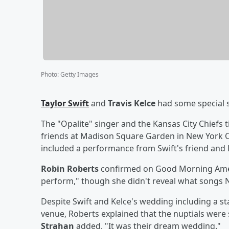
Photo
:
Getty Images
Taylor Swift
and
Travis Kelce
had some special 
The "Opalite" singer and the Kansas City Chiefs t
friends at Madison Square Garden in New York Cit
included a performance from Swift's friend and
Robin Roberts
confirmed on Good Morning Ameri
perform," though she didn't reveal what songs N
Despite Swift and Kelce's wedding including a sta
venue, Roberts explained that the nuptials were st
Strahan
added, "It was their dream wedding."