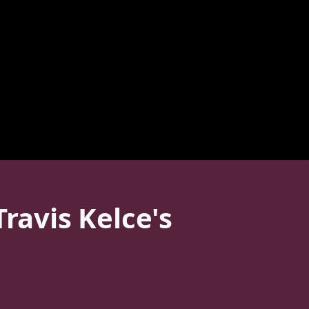
ravis Kelce's