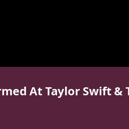
rmed At Taylor Swift & T