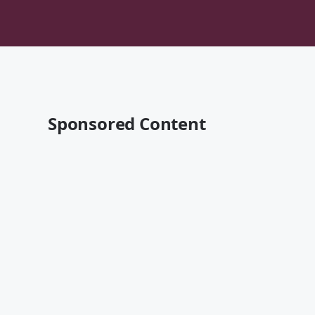
Sponsored Content