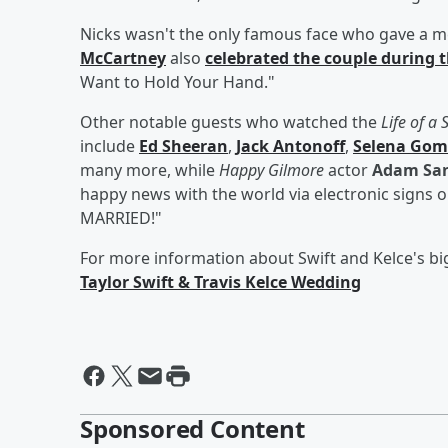
Nicks wasn't the only famous face who gave a m
McCartney
also
celebrated the couple during 
Want to Hold Your Hand."
Other notable guests who watched the
Life of a
include
Ed Sheeran
,
Jack Antonoff
,
Selena Gom
many more, while
Happy Gilmore
actor
Adam San
happy news with the world via electronic signs
MARRIED!"
For more information about Swift and Kelce's bi
Taylor Swift & Travis Kelce Wedding
Sponsored Content