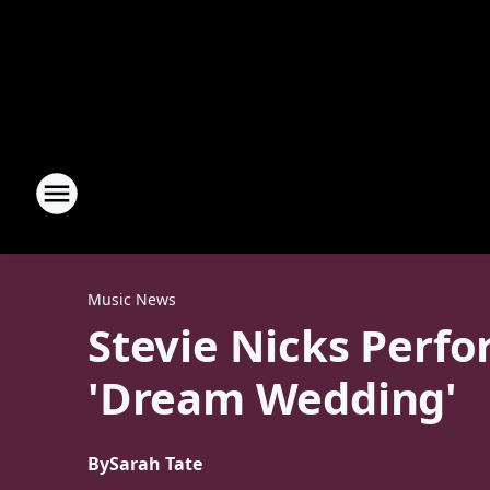
Music News
Stevie Nicks Perfo
'Dream Wedding'
By
Sarah Tate