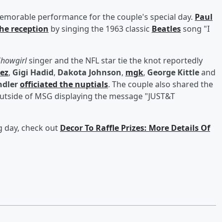
emorable performance for the couple's special day.
Paul
the reception
by singing the 1963 classic
Beatles
song "I
 Showgirl
singer and the NFL star tie the knot reportedly
ez
,
Gigi Hadid
,
Dakota Johnson
,
mgk
,
George Kittle
and
dler
officiated the nuptials
. The couple also shared the
 outside of MSG displaying the message "JUST&T
g day, check out
Decor To Raffle Prizes: More Details Of