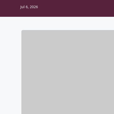
Jul 6, 2026