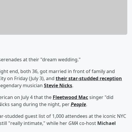
serenades at their "dream wedding."
ight end, both 36, got married in front of family and
y on Friday (July 3), and
their star-studded reception
 legendary musician
Stevie Nicks
.
can on July 4 that the
Fleetwood Mac
singer "did
icks sang during the night, per
People
.
r-studded guest list of 1,000 attendees at the iconic NYC
ill "really intimate," while her
GMA
co-host
Michael