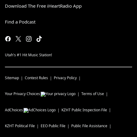
Download The Free iHeartRadio App
Find a Podcast
Utah's #1 Hit Music Station!
Sitemap
Contest Rules
Privacy Policy
Your Privacy Choices
Terms of Use
AdChoices
KZHT
Public Inspection File
KZHT
Political File
EEO Public File
Public File Assistance