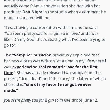
Rodrigo also revealed that the name of the album
actually came from a conversation she had with her
producer
Dan Nigro
in the studio when a comment he
made resonated with her.
"I was having a conversation with him and he said,
'You seem pretty sad for a girl so in love,' and I was
like, 'Oh my God, that's exactly what I've been trying to
go for.'"
The "Vampire" musician
previously explained that
her new album was written "at a time in my life where I
was
experiencing real romantic love for the first
time
." She has already released two songs from the
project, "drop dead" and "the cure," the latter of which
she said is
"one of my favorite songs I've ever
made."
you seem pretty sad for a girl so in love
drops June 12.