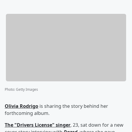
Photo
:
Getty Images
Olivia Rodrigo
is sharing the story behind her
forthcoming album.
The "Drivers License" singer
, 23, sat down for a new