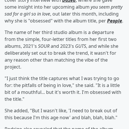
cover story interview with
Dazed
, where she gave
some insight into her upcoming album
you seem pretty
sad for a girl so in love
, out later this month, including
why she is "obsessed" with the album title, per
People
.
The name of her third studio album is a departure
from the simple, four-letter titles from her first two
albums, 2021's
SOUR
and 2023's
GUTS
, and while she
deliberately set out to break the trend, it wasn't for
any reason other than matching the vibe of the
project.
"I just think the title captures what I was trying to go
for: the pitfalls of being in love," she said. "It is a little
bit of a mouthful... but it's worth it. I'm obsessed with
the title."
She added, "But I wasn't like, 'I need to break out of
this because I'm this age now' and blah, blah, blah."