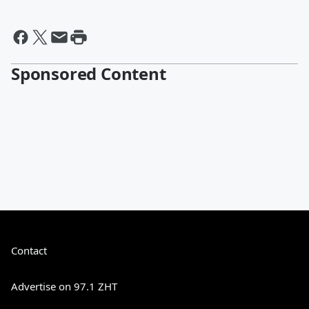
Sponsored Content
Contact
Advertise on 97.1 ZHT