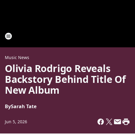
Music News
Olivia Rodrigo Reveals
Backstory Behind Title Of
New Album
By
Sarah Tate
Jun 5, 2026