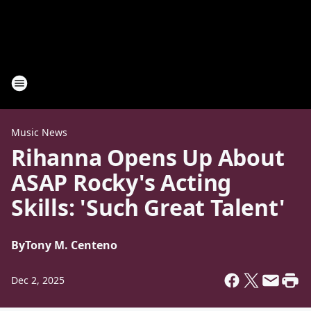
Music News
Rihanna Opens Up About
ASAP Rocky's Acting
Skills: 'Such Great Talent'
By
Tony M. Centeno
Dec 2, 2025