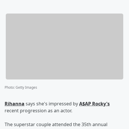
Photo
:
Getty Images
Rihanna
says she's impressed by
A$AP Rocky's
recent progression as an actor.
The superstar couple attended the 35th annual