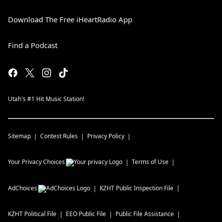
Download The Free iHeartRadio App
Find a Podcast
Utah's #1 Hit Music Station!
Sitemap
Contest Rules
Privacy Policy
Your Privacy Choices
Terms of Use
AdChoices
KZHT
Public Inspection File
KZHT
Political File
EEO Public File
Public File Assistance