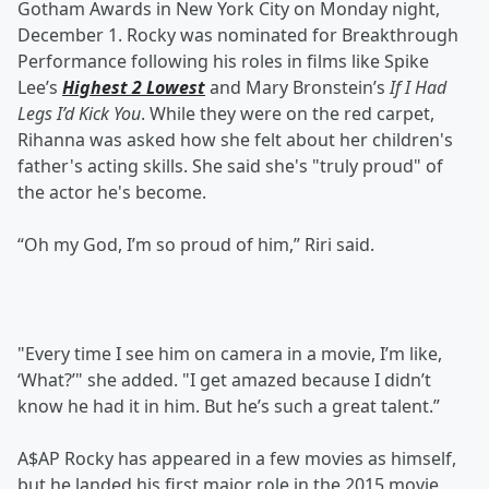
Gotham Awards in New York City on Monday night,
December 1. Rocky was nominated for Breakthrough
Performance following his roles in films like Spike
Lee’s
Highest 2 Lowest
and Mary Bronstein’s
If I Had
Legs I’d Kick You
. While they were on the red carpet,
Rihanna was asked how she felt about her children's
father's acting skills. She said she's "truly proud" of
the actor he's become.
“Oh my God, I’m so proud of him,” Riri said.
"Every time I see him on camera in a movie, I’m like,
‘What?’" she added. "I get amazed because I didn’t
know he had it in him. But he’s such a great talent.”
A$AP Rocky has appeared in a few movies as himself,
but he landed his first major role in the 2015 movie