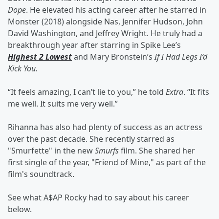
Dope
. He elevated his acting career after he starred in
Monster (2018) alongside Nas, Jennifer Hudson, John
David Washington, and Jeffrey Wright. He truly had a
breakthrough year after starring in Spike Lee’s
Highest 2 Lowest
and Mary Bronstein’s
If I Had Legs I’d
Kick You.
“It feels amazing, I can’t lie to you,” he told
Extra
. “It fits
me well. It suits me very well.”
Rihanna has also had plenty of success as an actress
over the past decade. She recently starred as
"Smurfette" in the new
Smurfs
film. She shared her
first single of the year, "Friend of Mine," as part of the
film's soundtrack.
See what A$AP Rocky had to say about his career
below.