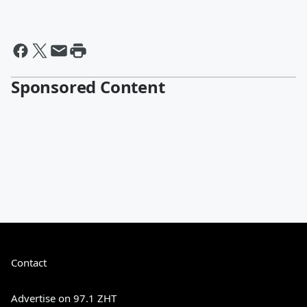
Sponsored Content
Contact
Advertise on 97.1 ZHT