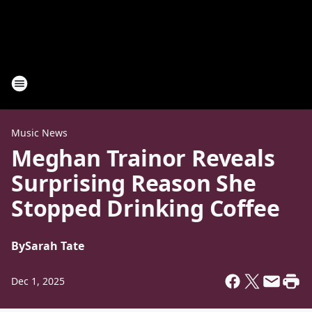
Music News
Meghan Trainor Reveals
Surprising Reason She
Stopped Drinking Coffee
By
Sarah Tate
Dec 1, 2025