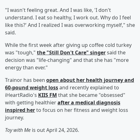
"I wasn't feeling great. And I was like, 'I don't
understand. I eat so healthy, I work out. Why do I feel
like this?' And I realized I was overworking myself," she
said.
While the first week after giving up coffee cold turkey
was "tough,"
the "Still Don't Care" singer
said the
decision was "life-changing" and that she has "more
energy than ever."
Trainor has been
open about her health journey and
60-pound weight loss
and recently explained to
iHeartRadio's
KIIS FM
that she became "obsessed"
with getting healthier
after a medical diagnosis
inspired her
to focus on her fitness and weight loss
journey.
Toy with Me
is out April 24, 2026.