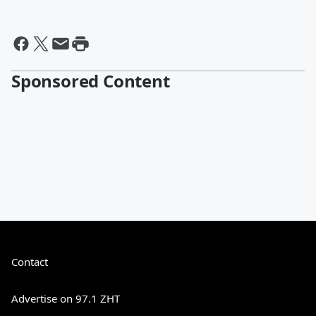
Sponsored Content
Contact
Advertise on 97.1 ZHT