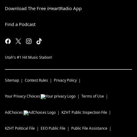
Download The Free iHeartRadio App
Find a Podcast
Utah's #1 Hit Music Station!
Sitemap
Contest Rules
Privacy Policy
Your Privacy Choices
Terms of Use
AdChoices
KZHT
Public Inspection File
KZHT
Political File
EEO Public File
Public File Assistance