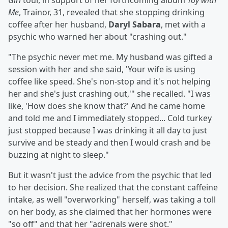
Girl
tour, in support of her forthcoming album
Toy with
Me
, Trainor, 31, revealed that she stopping drinking
coffee after her husband,
Daryl Sabara
, met with a
psychic who warned her about "crashing out."
"The psychic never met me. My husband was gifted a
session with her and she said, 'Your wife is using
coffee like speed. She's non-stop and it's not helping
her and she's just crashing out,'" she recalled. "I was
like, 'How does she know that?' And he came home
and told me and I immediately stopped... Cold turkey
just stopped because I was drinking it all day to just
survive and be steady and then I would crash and be
buzzing at night to sleep."
But it wasn't just the advice from the psychic that led
to her decision. She realized that the constant caffeine
intake, as well "overworking" herself, was taking a toll
on her body, as she claimed that her hormones were
"so off" and that her "adrenals were shot."