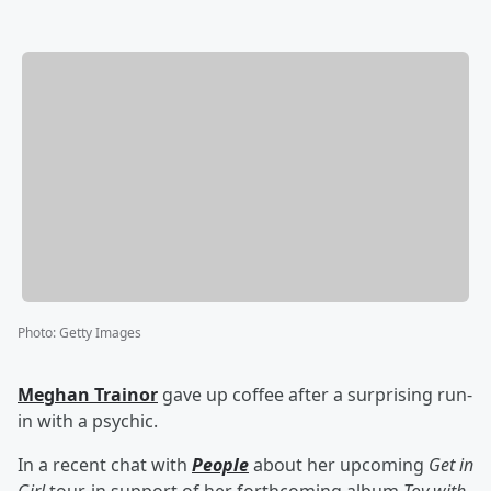
Photo
:
Getty Images
Meghan Trainor
gave up coffee after a surprising run-
in with a psychic.
In a recent chat with
People
about her upcoming
Get in