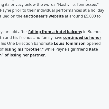
g its privacy below the words "Nashville, Tennessee."
ayne prior to their individual performances at a holiday
valued on the
auctioneer's website
at around £5,000 to
 years old after
falling from a hotel balcony
in Buenos
ath and his friends and family have
continued to honor
h, his One Direction bandmate
Louis Tomlinson
opened
of
losing his "brother,"
while Payne's girlfriend
Kate
n" of losing her partner
.