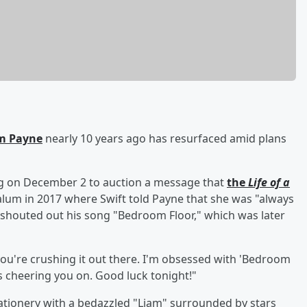
m Payne
nearly 10 years ago has resurfaced amid plans
ng on December 2 to auction a message that
the
Life of a
lum in 2017 where Swift told Payne that she was "always
 shouted out his song "Bedroom Floor," which was later
 you're crushing it out there. I'm obsessed with 'Bedroom
ays cheering you on. Good luck tonight!"
tationery with a bedazzled "Liam" surrounded by stars