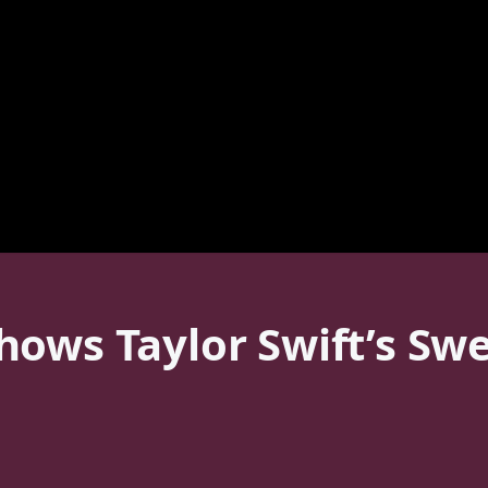
ows Taylor Swift’s Swe