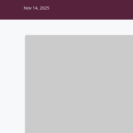
Nov 14, 2025