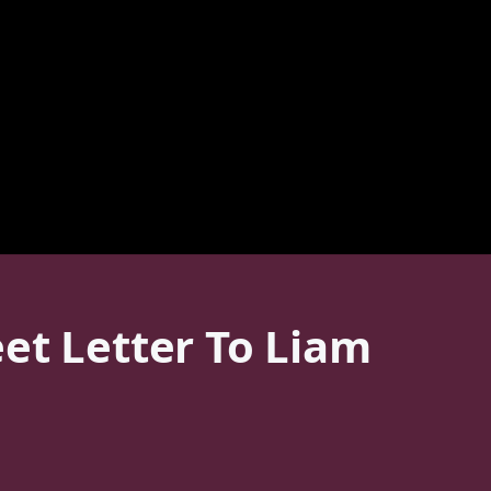
et Letter To Liam