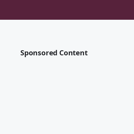
Sponsored Content