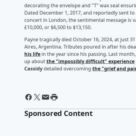
decorating the envelope and "T" wax seal ensurin
Dated December 1, 2017, and reportedly sent to P
concert in London, the sentimental message is 
£10,000, or $6,500 to $13,150.
Payne tragically died October 16, 2024, at just 31
Aires, Argentina. Tributes poured in after his de
his life
in the year since his passing. Last mont
up about
the "impossibly difficult" experience
Cassidy
detailed overcoming
the "grief and pai
Sponsored Content