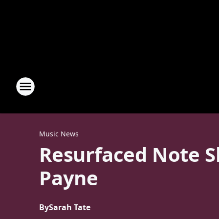
Music News
Resurfaced Note Sh
Payne
By
Sarah Tate