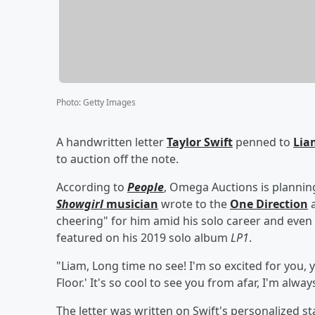
Photo
:
Getty Images
A handwritten letter
Taylor Swift
penned to
Lia
to auction off the note.
According to
People
, Omega Auctions is planni
Showgirl
musician
wrote to the
One Direction
a
cheering" for him amid his solo career and even
featured on his 2019 solo album
LP1
.
"Liam, Long time no see! I'm so excited for you,
Floor.' It's so cool to see you from afar, I'm alw
The letter was written on Swift's personalized s