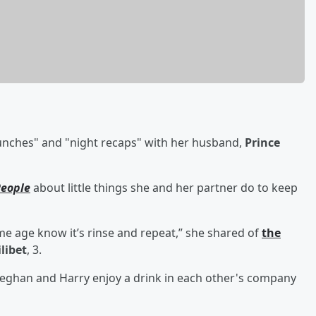
lunches" and "night recaps" with her husband,
Prince
eople
about little things she and her partner do to keep
same age know it’s rinse and repeat,” she shared of
the
ilibet
, 3.
Meghan and Harry enjoy a drink in each other's company