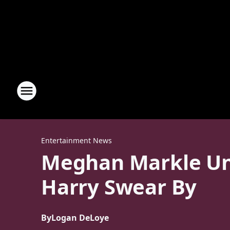
Entertainment News
Meghan Markle Unv
Harry Swear By
By
Logan DeLoye