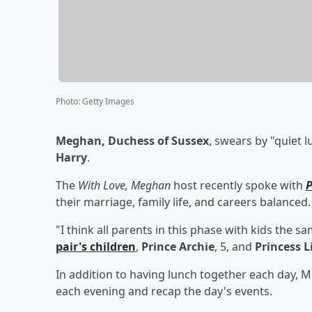
Photo
:
Getty Images
Meghan, Duchess of Sussex
, swears by "quiet 
Harry
.
The
With Love, Meghan
host recently spoke with
P
their marriage, family life, and careers balanced.
"I think all parents in this phase with kids the 
pair's children
,
Prince Archie
, 5, and
Princess L
In addition to having lunch together each day, 
each evening and recap the day's events.