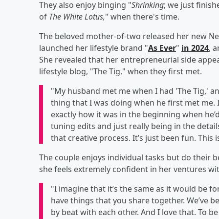
They also enjoy binging "
Shrinking
; we just finis
of
The White Lotus,
" when there's time.
The beloved mother-of-two released her new Netf
launched her lifestyle brand "
As Ever
"
in 2024
, 
She revealed that her entrepreneurial side appe
lifestyle blog, "The Tig," when they first met.
"My husband met me when I had 'The Tig,' and
thing that I was doing when he first met me. 
exactly how it was in the beginning when he’d
tuning edits and just really being in the detai
that creative process. It’s just been fun. This 
The couple enjoys individual tasks but do their 
she feels extremely confident in her ventures w
"I imagine that it’s the same as it would be f
have things that you share together. We’ve bee
by beat with each other. And I love that. To 