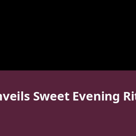
eils Sweet Evening Rit