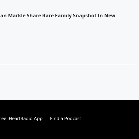
han Markle Share Rare Family Snapshot In New
ree iHeartRadio App
Find a Podcast