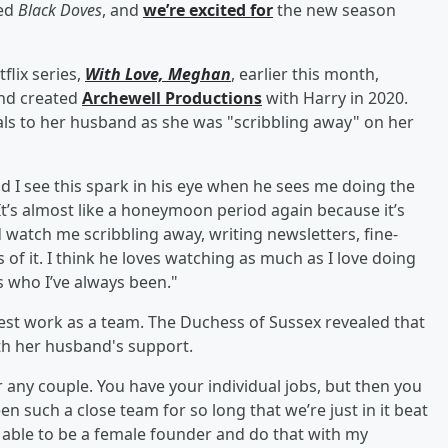
hed
Black Doves
, and
we’re excited for
the new season
lix series,
With Love, Meghan
, earlier this month,
and created
Archewell Productions
with Harry in 2020.
als to her husband as she was "scribbling away" on her
 I see this spark in his eye when he sees me doing the
It’s almost like a honeymoon period again because it’s
 watch me scribbling away, writing newsletters, fine-
ls of it. I think he loves watching as much as I love doing
is who I’ve always been."
best work as a team. The Duchess of Sussex revealed that
ith her husband's support.
or any couple. You have your individual jobs, but then you
n such a close team for so long that we’re just in it beat
be able to be a female founder and do that with my