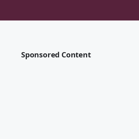
Sponsored Content