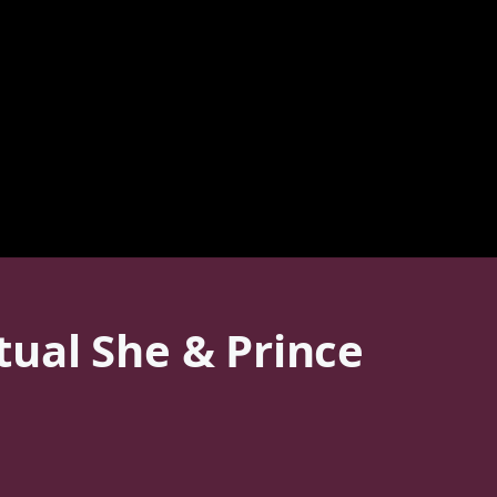
ual She & Prince