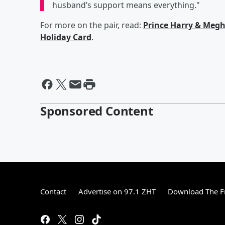
husband’s support means everything."
For more on the pair, read:
Prince Harry & Meg
Holiday Card
.
Sponsored Content
Contact
Advertise on 97.1 ZHT
Download The F