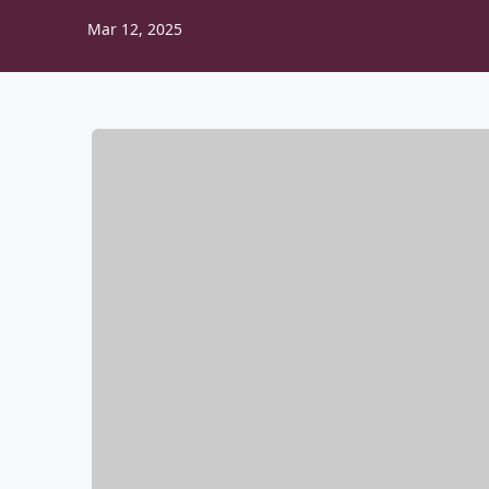
Mar 12, 2025