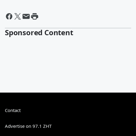
Sponsored Content
Contact
Advertise on 97.1 ZHT