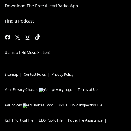
Download The Free iHeartRadio App
Find a Podcast
Utah's #1 Hit Music Station!
Sitemap
Contest Rules
Privacy Policy
Your Privacy Choices
Terms of Use
AdChoices
KZHT
Public Inspection File
KZHT
Political File
EEO Public File
Public File Assistance