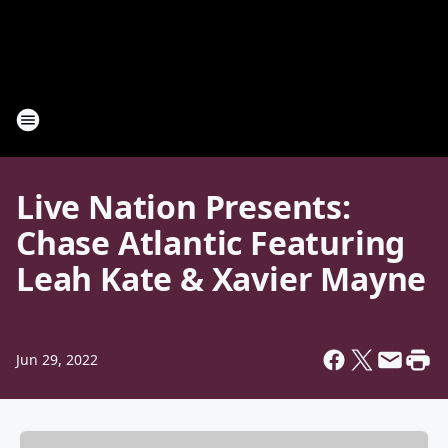
Live Nation Presents:
Chase Atlantic Featuring
Leah Kate & Xavier Mayne
Jun 29, 2022