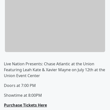
Live Nation Presents: Chase Atlantic at the Union
Featuring Leah Kate & Xavier Mayne on July 12th at the
Union Event Center
Doors at 7:00 PM
Showtime at 8:00PM
Purchase Tickets Here