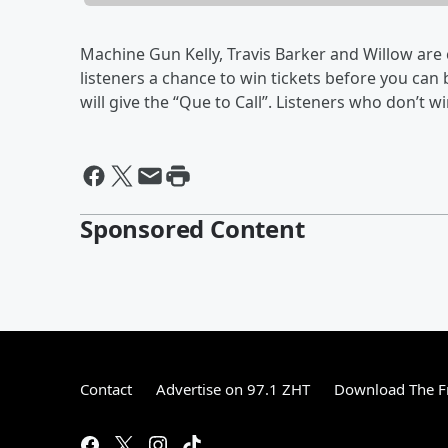
Machine Gun Kelly, Travis Barker and Willow ar
listeners a chance to win tickets before you ca
will give the “Que to Call”. Listeners who don’t w
Sponsored Content
Contact
Advertise on 97.1 ZHT
Download The F