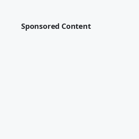
Sponsored Content