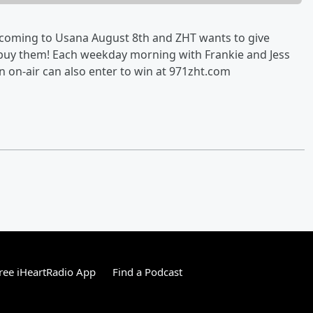
e coming to Usana August 8th and ZHT wants to give
n buy them! Each weekday morning with Frankie and Jess
in on-air can also enter to win at 971zht.com
ree iHeartRadio App
Find a Podcast