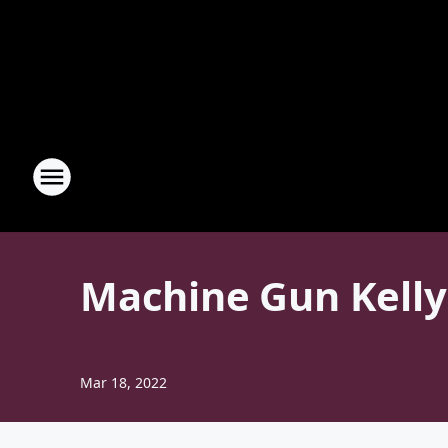
Machine Gun Kelly
Mar 18, 2022