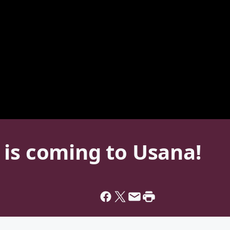
 is coming to Usana!