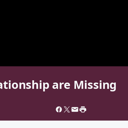
ationship are Missing