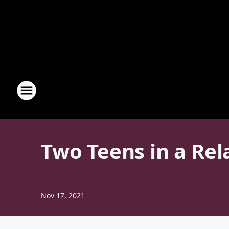
Two Teens in a Rel
Nov 17, 2021