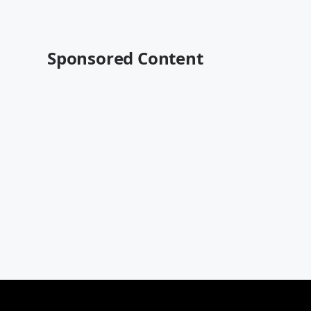
Sponsored Content