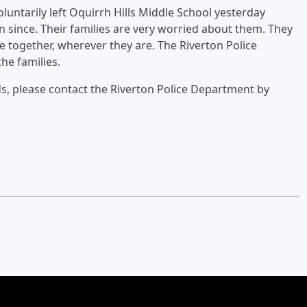
untarily left Oquirrh Hills Middle School yesterday
 since. Their families are very worried about them. They
e together, wherever they are. The Riverton Police
he families.
ds, please contact the Riverton Police Department by