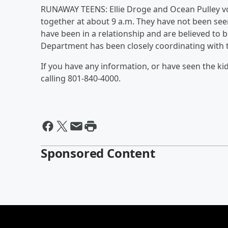
RUNAWAY TEENS: Ellie Droge and Ocean Pulley vol
together at about 9 a.m. They have not been seen
have been in a relationship and are believed to b
Department has been closely coordinating with t
If you have any information, or have seen the ki
calling 801-840-4000.
Sponsored Content