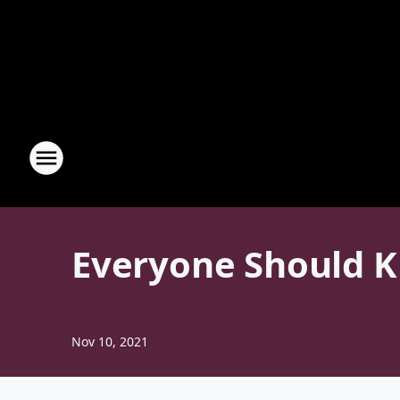
Everyone Should K
Nov 10, 2021