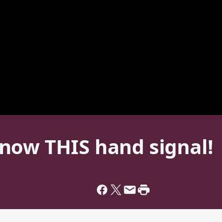
now THIS hand signal!