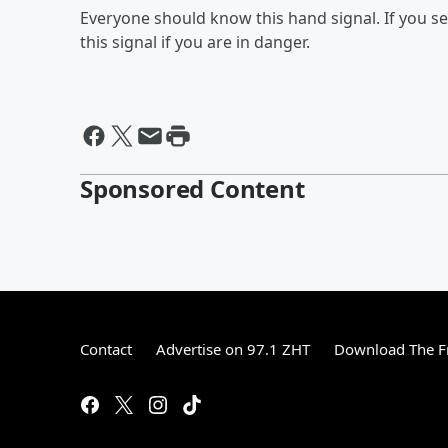
Everyone should know this hand signal. If you s
this signal if you are in danger.
Sponsored Content
Contact
Advertise on 97.1 ZHT
Download The F