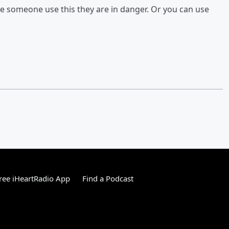
ee someone use this they are in danger. Or you can use
ree iHeartRadio App
Find a Podcast