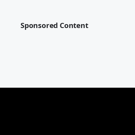
Sponsored Content