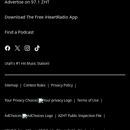
Advertise on 97.1 ZHT
Download The Free iHeartRadio App
Find a Podcast
Utah's #1 Hit Music Station!
Sitemap
Contest Rules
Privacy Policy
Your Privacy Choices
Terms of Use
AdChoices
KZHT
Public Inspection File