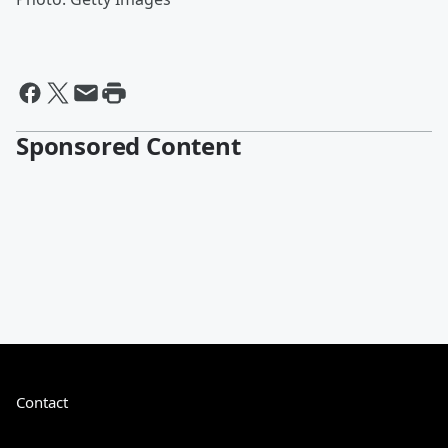
Sponsored Content
Contact