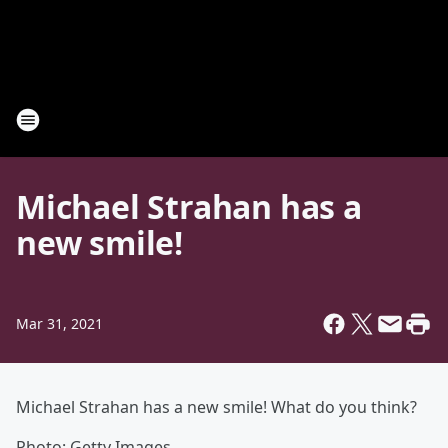
Michael Strahan has a
new smile!
Mar 31, 2021
Michael Strahan has a new smile! What do you think?
Photo: Getty Images