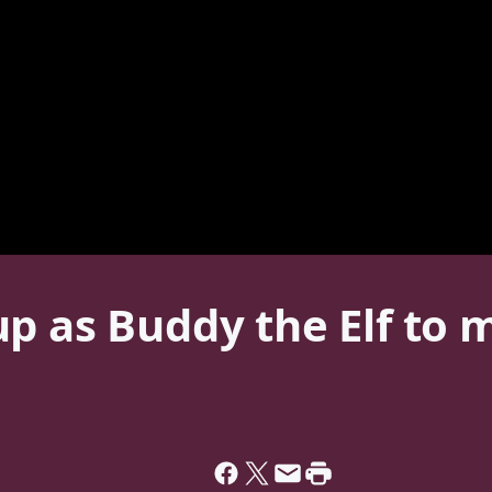
p as Buddy the Elf to 