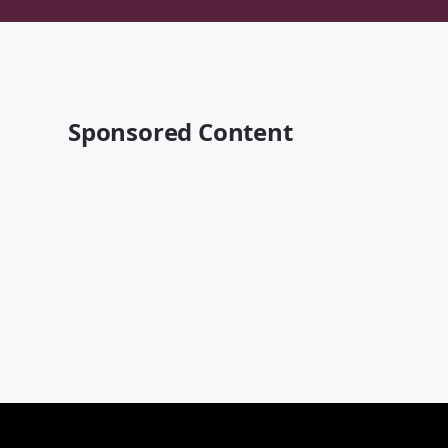
Sponsored Content