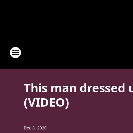
This man dressed u
(VIDEO)
Dec 8, 2020