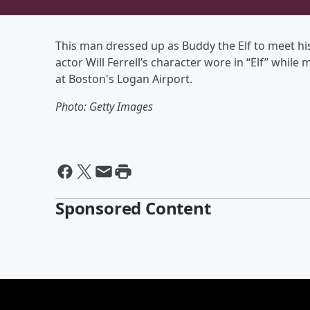
This man dressed up as Buddy the Elf to meet h
actor Will Ferrell’s character wore in “Elf” while 
at Boston's Logan Airport.
Photo: Getty Images
Sponsored Content