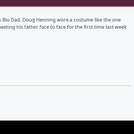
is Bio Dad. Doug Henning wore a costume like the one
meeting his father face to face for the first time last week