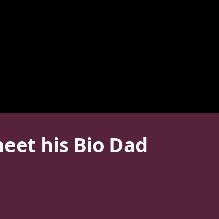
meet his Bio Dad