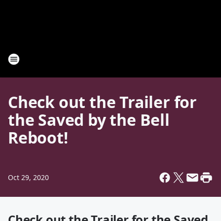
Check out the Trailer for
the Saved by the Bell
Reboot!
Oct 29, 2020
Check out the Trailer for the Saved