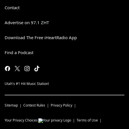
Contact
Advertise on 97.1 ZHT
Download The Free iHeartRadio App
Find a Podcast
Utah's #1 Hit Music Station!
Sitemap
Contest Rules
Privacy Policy
Your Privacy Choices
Terms of Use