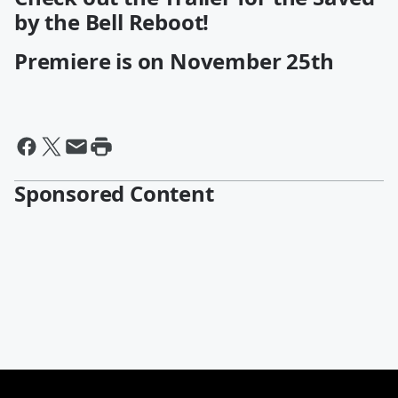
by the Bell Reboot!
Premiere is on November 25th
Sponsored Content