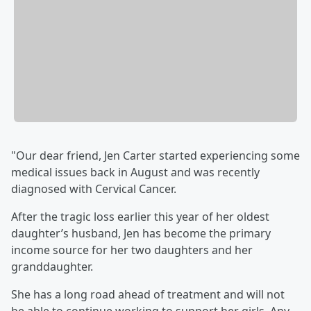
"Our dear friend, Jen Carter started experiencing some
medical issues back in August and was recently
diagnosed with Cervical Cancer.
After the tragic loss earlier this year of her oldest
daughter’s husband, Jen has become the primary
income source for her two daughters and her
granddaughter.
She has a long road ahead of treatment and will not