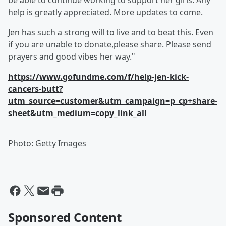
be able to continue working to support her girls. Any
help is greatly appreciated. More updates to come.
Jen has such a strong will to live and to beat this. Even
if you are unable to donate,please share. Please send
prayers and good vibes her way."
https://www.gofundme.com/f/help-jen-kick-
cancers-butt?
utm_source=customer&utm_campaign=p_cp+share-
sheet&utm_medium=copy_link_all
Photo: Getty Images
Sponsored Content