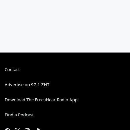
Contact
Advertise on 97.1 ZHT
Download The Free iHeartRadio App
Find a Podcast