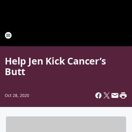
Help Jen Kick Cancer’s
Butt
Oct 28, 2020