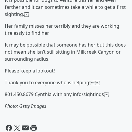
It is possible for dogs to venture this far and even
farther and it can sometimes take a while to get a first
sighting.￼
Her family misses her terribly and they are working
tirelessly to find her.
It may be possible that someone has her but this does
not mean she isn’t still sitting in Millcreek Canyon or
surrounding radius.
Please keep a lookout!
Thank you to everyone who is helping!￼￼
801.450.8679 Cynthia with any info/sightings￼
Photo: Getty Images