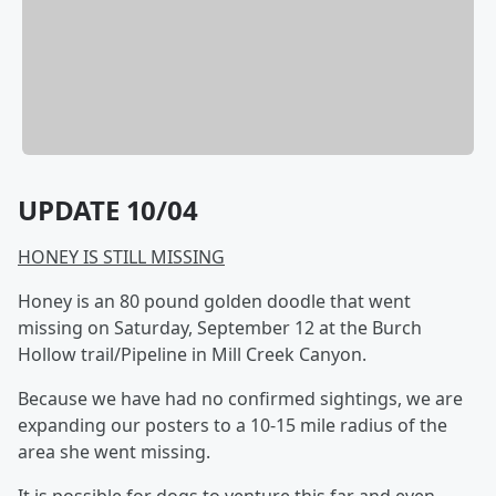
UPDATE 10/04
HONEY IS STILL MISSING
Honey is an 80 pound golden doodle that went
missing on Saturday, September 12 at the Burch
Hollow trail/Pipeline in Mill Creek Canyon.
Because we have had no confirmed sightings, we are
expanding our posters to a 10-15 mile radius of the
area she went missing.