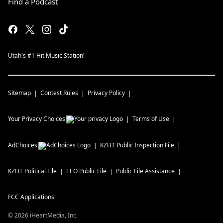
Find a Podcast
Utah's #1 Hit Music Station!
Sitemap
Contest Rules
Privacy Policy
Your Privacy Choices
Terms of Use
AdChoices
KZHT
Public Inspection File
KZHT
Political File
EEO Public File
Public File Assistance
FCC Applications
©
2026
iHeartMedia, Inc.