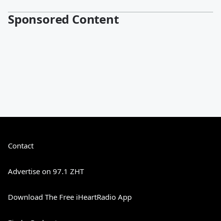
Sponsored Content
Contact
Advertise on 97.1 ZHT
Download The Free iHeartRadio App