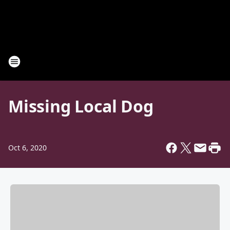
Missing Local Dog
Oct 6, 2020