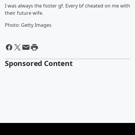
I was always the foster gf. Every bf cheated on me with
their future wife.
Photo: Getty Images
Sponsored Content