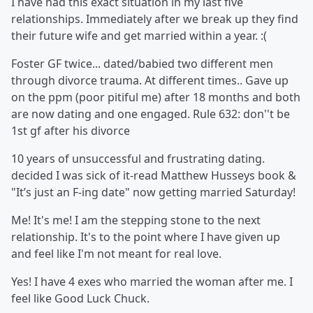
I have had this exact situation in my last five
relationships. Immediately after we break up they find
their future wife and get married within a year. :(
Foster GF twice... dated/babied two different men
through divorce trauma. At different times.. Gave up
on the ppm (poor pitiful me) after 18 months and both
are now dating and one engaged. Rule 632: don''t be
1st gf after his divorce
10 years of unsuccessful and frustrating dating.
decided I was sick of it-read Matthew Husseys book &
"It’s just an F-ing date" now getting married Saturday!
Me! It's me! I am the stepping stone to the next
relationship. It's to the point where I have given up
and feel like I'm not meant for real love.
Yes! I have 4 exes who married the woman after me. I
feel like Good Luck Chuck.