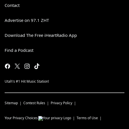
Contact
Advertise on 97.1 ZHT
Download The Free iHeartRadio App
Find a Podcast
Utah's #1 Hit Music Station!
Sitemap
Contest Rules
Privacy Policy
Your Privacy Choices
Terms of Use