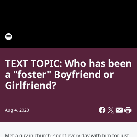
TEXT TOPIC: Who has been
a "foster" Boyfriend or
Girlfriend?
Aug 4, 2020
Met a guy in church, spent every day with him for just