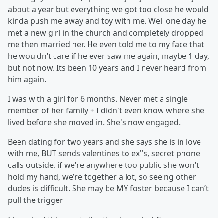
about a year but everything we got too close he would
kinda push me away and toy with me. Well one day he
met a new girl in the church and completely dropped
me then married her. He even told me to my face that
he wouldn’t care if he ever saw me again, maybe 1 day,
but not now. Its been 10 years and I never heard from
him again.
I was with a girl for 6 months. Never met a single
member of her family + I didn't even know where she
lived before she moved in. She's now engaged.
Been dating for two years and she says she is in love
with me, BUT sends valentines to ex''s, secret phone
calls outside, if we’re anywhere too public she won’t
hold my hand, we’re together a lot, so seeing other
dudes is difficult. She may be MY foster because I can’t
pull the trigger