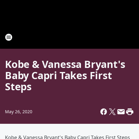
Kobe & Vanessa Bryant's
Baby Capri Takes First
Steps
May 26, 2020
Kobe & Vanessa Bryant's Baby Capri Takes First Steps