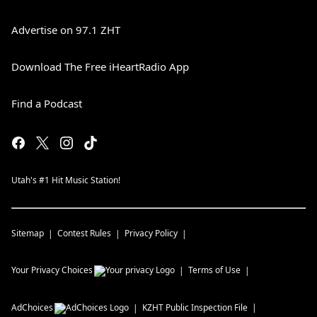
Advertise on 97.1 ZHT
Download The Free iHeartRadio App
Find a Podcast
Utah's #1 Hit Music Station!
Sitemap
Contest Rules
Privacy Policy
Your Privacy Choices
Terms of Use
AdChoices
KZHT
Public Inspection File