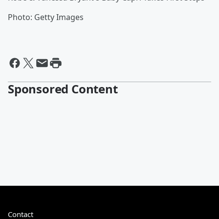
Photo: Getty Images
Sponsored Content
Contact