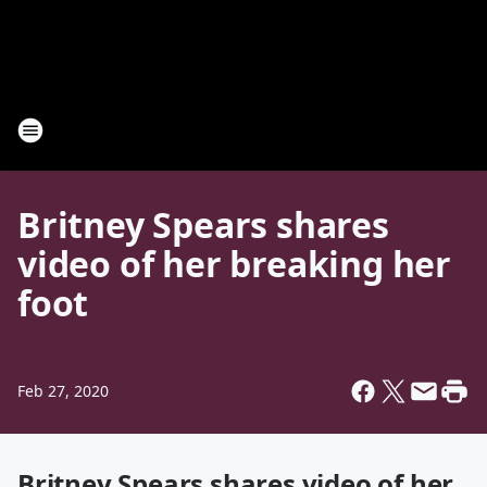
Britney Spears shares
video of her breaking her
foot
Feb 27, 2020
Britney Spears shares video of her