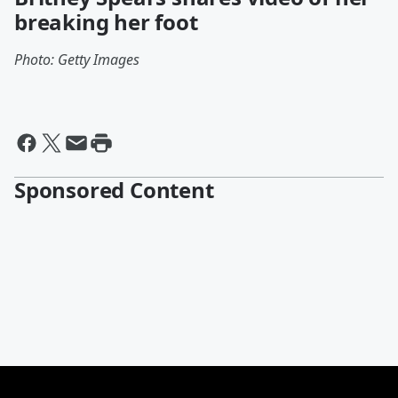
breaking her foot
Photo: Getty Images
Sponsored Content