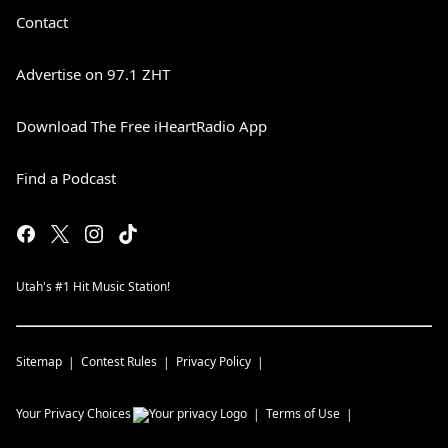
Contact
Advertise on 97.1 ZHT
Download The Free iHeartRadio App
Find a Podcast
Utah's #1 Hit Music Station!
Sitemap
Contest Rules
Privacy Policy
Your Privacy Choices
Terms of Use