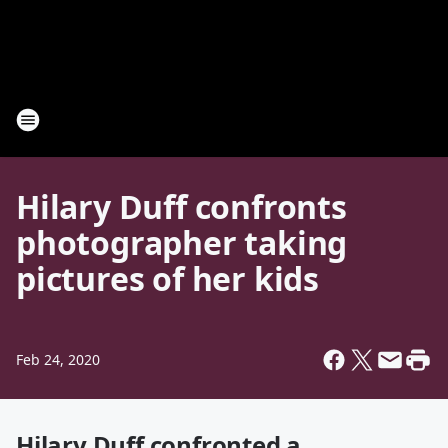
Hilary Duff confronts
photographer taking
pictures of her kids
Feb 24, 2020
Hilary Duff confronted a