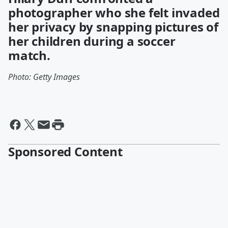
photographer who she felt invaded
her privacy by snapping pictures of
her children during a soccer
match.
Photo: Getty Images
Sponsored Content