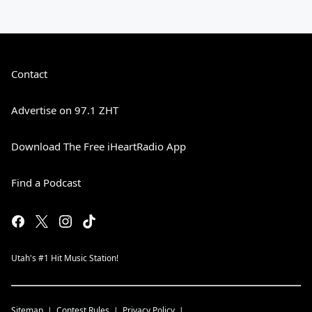
Contact
Advertise on 97.1 ZHT
Download The Free iHeartRadio App
Find a Podcast
Utah's #1 Hit Music Station!
Sitemap
Contest Rules
Privacy Policy