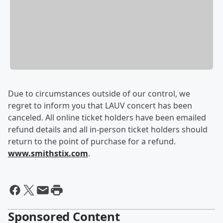
Due to circumstances outside of our control, we
regret to inform you that LAUV concert has been
canceled. All online ticket holders have been emailed
refund details and all in-person ticket holders should
return to the point of purchase for a refund.
www.smithstix.com
.
Sponsored Content