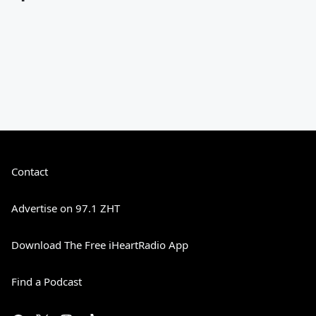
Contact
Advertise on 97.1 ZHT
Download The Free iHeartRadio App
Find a Podcast