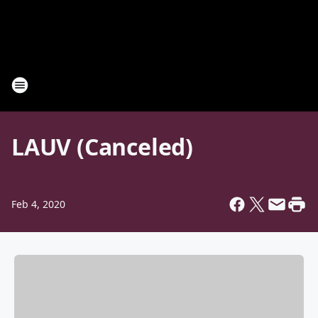
LAUV (Canceled)
Feb 4, 2020