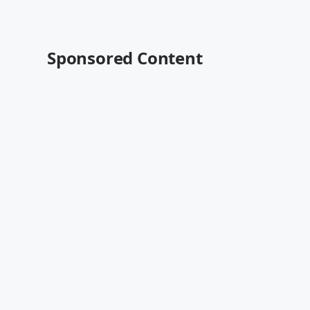
Sponsored Content