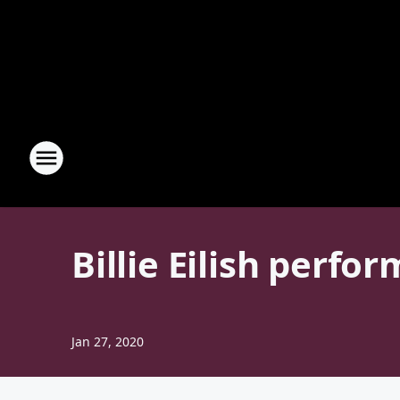
Billie Eilish perf
Jan 27, 2020