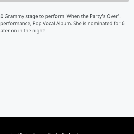
 2020 Grammy stage to perform 'When the Party's Over'.
 performance, Pop Vocal Album. She is nominated for 6
ater on in the night!