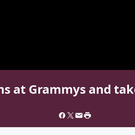
orms at Grammys and ta