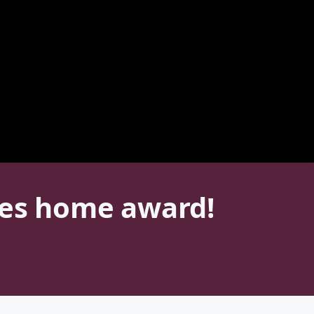
kes home award!