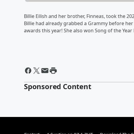
Billie Eilish and her brother, Finneas, took the
Billie had already grabbed a Grammy before her
awards this year! She also won Song of the Year l
Sponsored Content