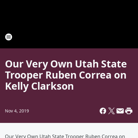
Our Very Own Utah State
Trooper Ruben Correa on
Kelly Clarkson
Nov 4, 2019
Our Very Own Utah State Trooper Ruben Correa on