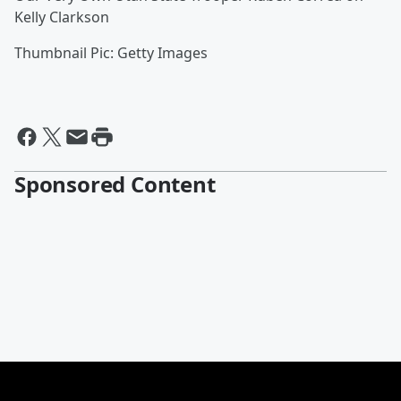
Kelly Clarkson
Thumbnail Pic: Getty Images
Sponsored Content