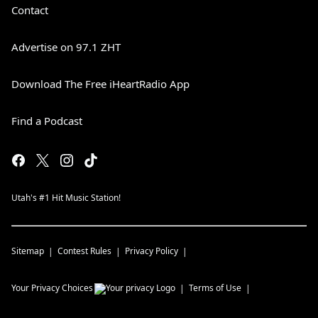
Contact
Advertise on 97.1 ZHT
Download The Free iHeartRadio App
Find a Podcast
Utah's #1 Hit Music Station!
Sitemap
Contest Rules
Privacy Policy
Your Privacy Choices
Terms of Use