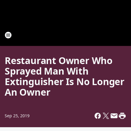
Restaurant Owner Who
Sprayed Man With
Extinguisher Is No Longer
An Owner
Sep 25, 2019