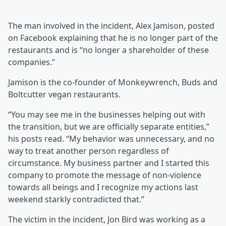
The man involved in the incident, Alex Jamison, posted
on Facebook explaining that he is no longer part of the
restaurants and is “no longer a shareholder of these
companies.”
Jamison is the co-founder of Monkeywrench, Buds and
Boltcutter vegan restaurants.
“You may see me in the businesses helping out with
the transition, but we are officially separate entities,”
his posts read. “My behavior was unnecessary, and no
way to treat another person regardless of
circumstance. My business partner and I started this
company to promote the message of non-violence
towards all beings and I recognize my actions last
weekend starkly contradicted that.”
The victim in the incident, Jon Bird was working as a