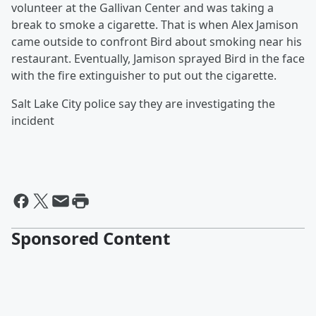
volunteer at the Gallivan Center and was taking a
break to smoke a cigarette. That is when Alex Jamison
came outside to confront Bird about smoking near his
restaurant. Eventually, Jamison sprayed Bird in the face
with the fire extinguisher to put out the cigarette.
Salt Lake City police say they are investigating the
incident
Sponsored Content