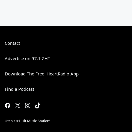
Contact
Advertise on 97.1 ZHT
Download The Free iHeartRadio App
Find a Podcast
Utah's #1 Hit Music Station!