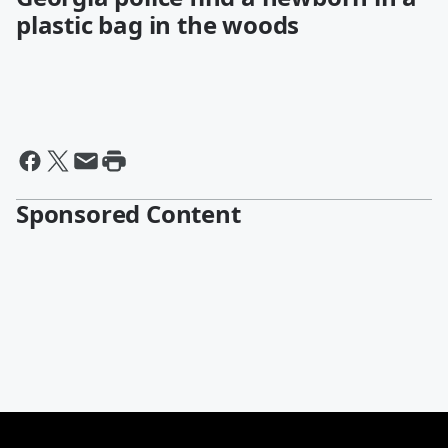
plastic bag in the woods
Sponsored Content