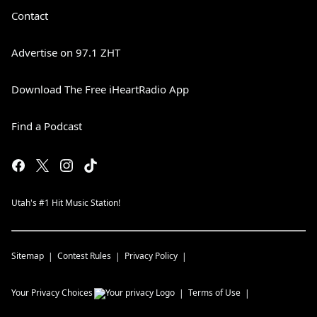
Contact
Advertise on 97.1 ZHT
Download The Free iHeartRadio App
Find a Podcast
Utah's #1 Hit Music Station!
Sitemap
Contest Rules
Privacy Policy
Your Privacy Choices
Terms of Use