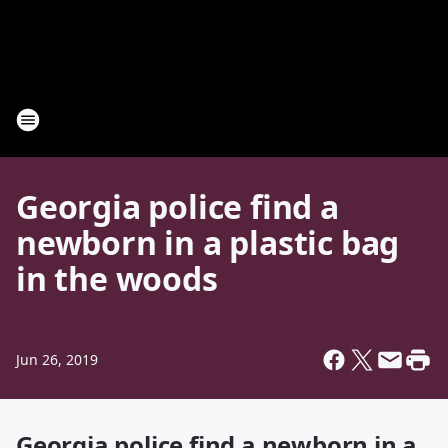
Georgia police find a
newborn in a plastic bag
in the woods
Jun 26, 2019
Georgia police find a newborn in a