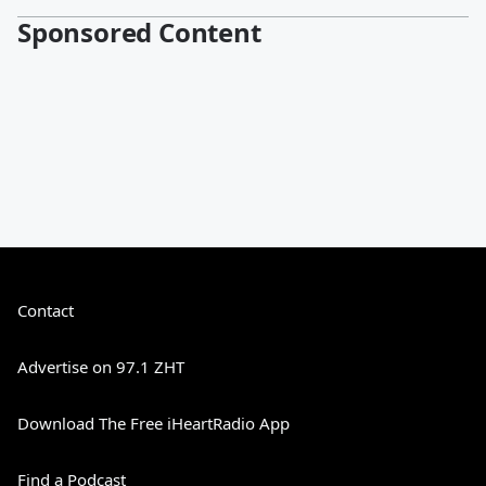
Sponsored Content
Contact
Advertise on 97.1 ZHT
Download The Free iHeartRadio App
Find a Podcast