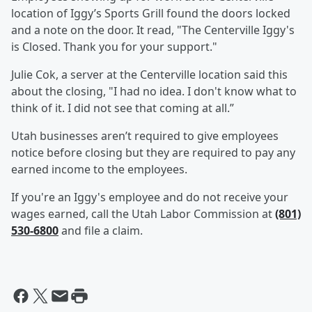
location of Iggy’s Sports Grill found the doors locked
and a note on the door. It read, "The Centerville Iggy's
is Closed. Thank you for your support."
Julie Cok, a server at the Centerville location said this
about the closing, "I had no idea. I don't know what to
think of it. I did not see that coming at all.”
Utah businesses aren’t required to give employees
notice before closing but they are required to pay any
earned income to the employees.
If you're an Iggy's employee and do not receive your
wages earned, call the Utah Labor Commission at
(801)
530-6800
and file a claim.