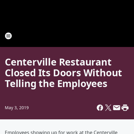
Centerville Restaurant
Closed Its Doors Without
Telling the Employees
May 3, 2019
Employees showing up for work at the Centerville