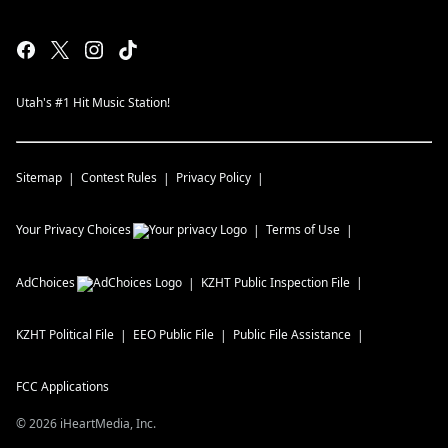
Utah's #1 Hit Music Station!
Sitemap
Contest Rules
Privacy Policy
Your Privacy Choices
Terms of Use
AdChoices
KZHT
Public Inspection File
KZHT
Political File
EEO Public File
Public File Assistance
FCC Applications
©
2026
iHeartMedia, Inc.