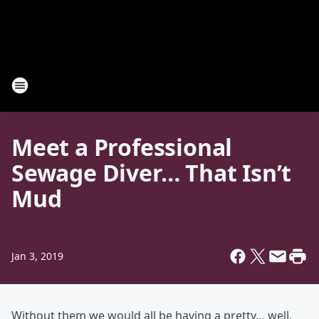
Meet a Professional
Sewage Diver… That Isn’t
Mud
Jan 3, 2019
Without them we would all be having a pretty… well,