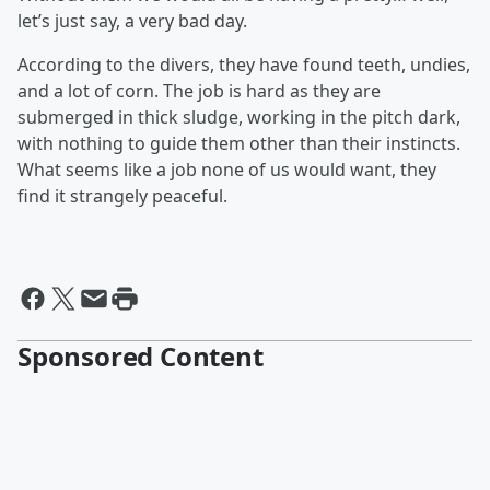
let’s just say, a very bad day.
According to the divers, they have found teeth, undies,
and a lot of corn. The job is hard as they are
submerged in thick sludge, working in the pitch dark,
with nothing to guide them other than their instincts.
What seems like a job none of us would want, they
find it strangely peaceful.
Sponsored Content