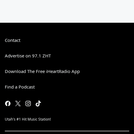
Contact
Advertise on 97.1 ZHT
Download The Free iHeartRadio App
Find a Podcast
Utah's #1 Hit Music Station!