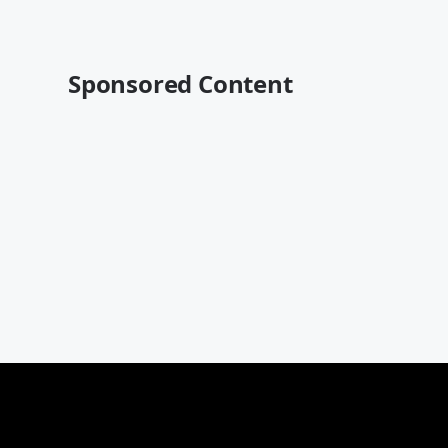
Sponsored Content