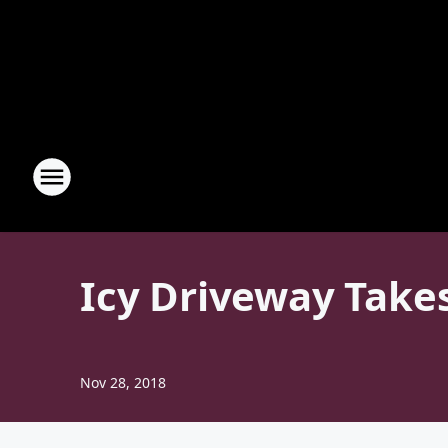
Icy Driveway Takes
Nov 28, 2018