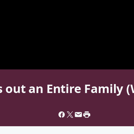
 out an Entire Family 