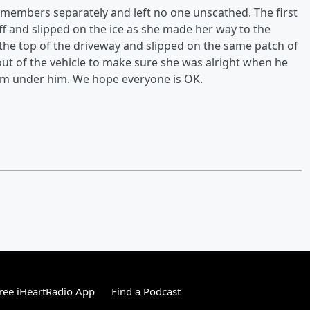
y members separately and left no one unscathed. The first
f and slipped on the ice as she made her way to the
he top of the driveway and slipped on the same patch of
out of the vehicle to make sure she was alright when he
from under him. We hope everyone is OK.
ree iHeartRadio App
Find a Podcast