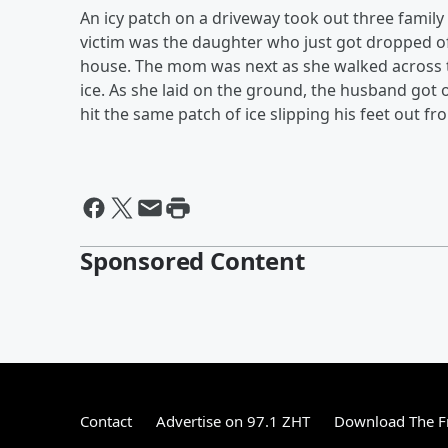
An icy patch on a driveway took out three famil
victim was the daughter who just got dropped of
house. The mom was next as she walked across t
ice. As she laid on the ground, the husband got 
hit the same patch of ice slipping his feet out 
Sponsored Content
Contact
Advertise on 97.1 ZHT
Download The F