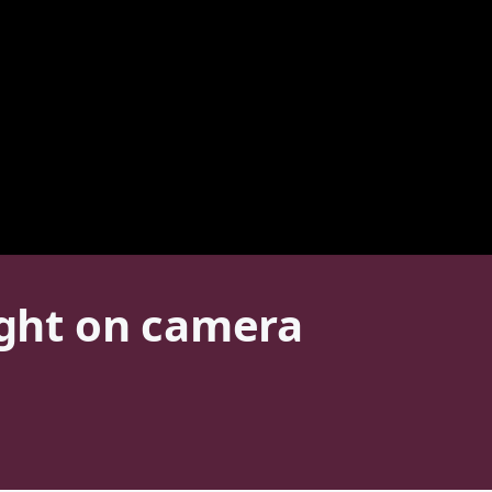
ught on camera