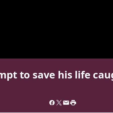
mpt to save his life ca