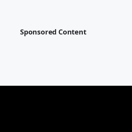
Sponsored Content