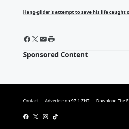
Hang-glider's attempt to save his life caught
Sponsored Content
Contact
Advertise on 97.1 ZHT
Download The F