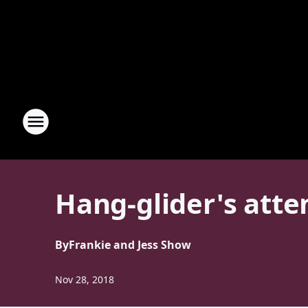
Hang-glider's atte
By
Frankie and Jess Show
Nov 28, 2018