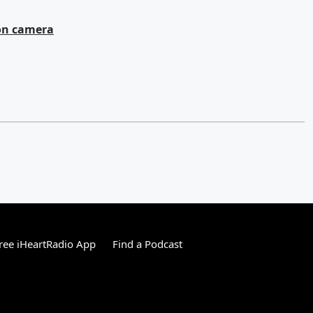
 on camera
ree iHeartRadio App
Find a Podcast