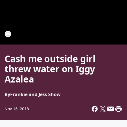
Cash me outside girl
threw water on Iggy
Azalea
By
Frankie and Jess Show
Nov 16, 2018