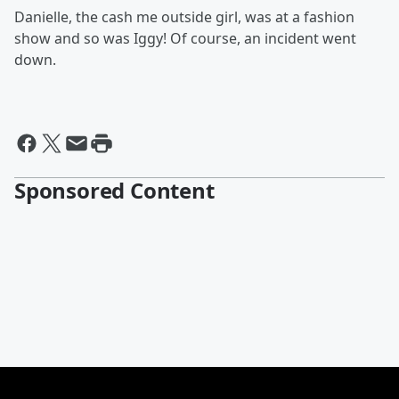
Danielle, the cash me outside girl, was at a fashion
show and so was Iggy! Of course, an incident went
down.
Sponsored Content