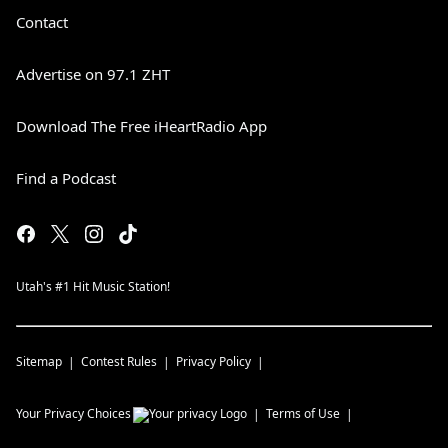
Contact
Advertise on 97.1 ZHT
Download The Free iHeartRadio App
Find a Podcast
Utah's #1 Hit Music Station!
Sitemap
Contest Rules
Privacy Policy
Your Privacy Choices
Terms of Use